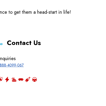
e to get them a head-start in life!
Contact Us
nquiries
888-4099-067