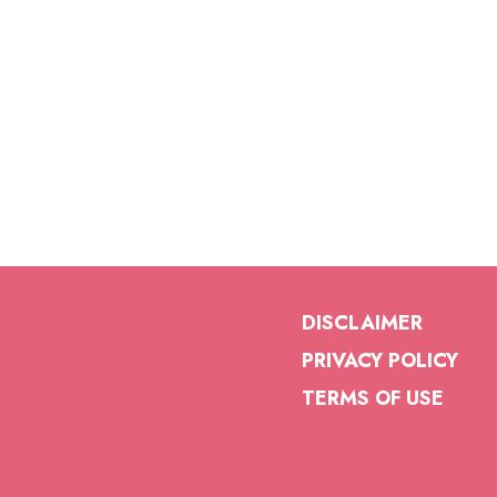
DISCLAIMER
PRIVACY POLICY
TERMS OF USE