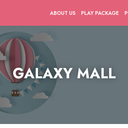
ABOUT US
PLAY PACKAGE
P
GALAXY MALL