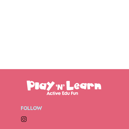
FOLLOW