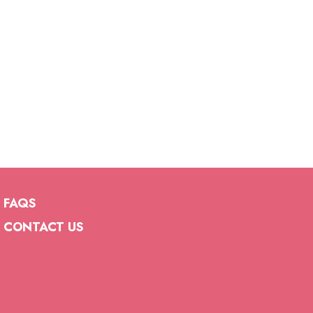
FAQS
CONTACT US