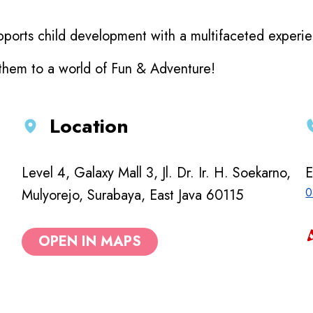
ports child development with a multifaceted experienc
 them to a world of Fun & Adventure!
Location
Level 4, Galaxy Mall 3, Jl. Dr. Ir. H. Soekarno,
E
0
Mulyorejo, Surabaya, East Java 60115
OPEN IN MAPS