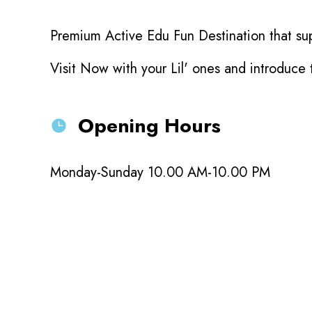
Premium Active Edu Fun Destination that sup
Visit Now with your Lil' ones and introduce
Opening Hours
Monday-Sunday 10.00 AM-10.00 PM