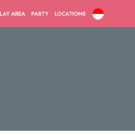
LAY AREA
PARTY
LOCATIONS