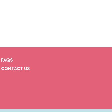
FAQS
CONTACT US