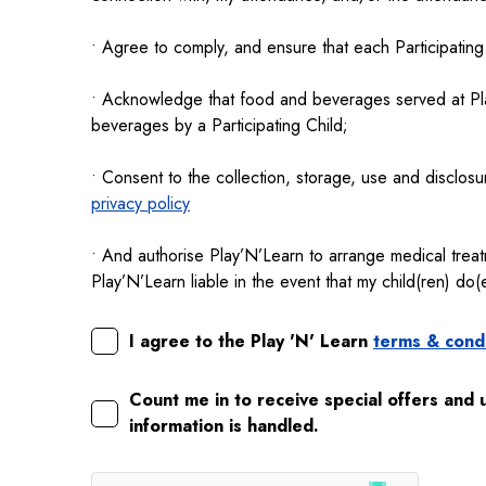
• Agree to comply, and ensure that each Participating
• Acknowledge that food and beverages served at Play
beverages by a Participating Child;
• Consent to the collection, storage, use and disclosu
privacy policy
• And authorise Play’N’Learn to arrange medical trea
Play’N’Learn liable in the event that my child(ren) do
I agree to the Play 'N' Learn
terms & condi
Count me in to receive special offers and 
information is handled.