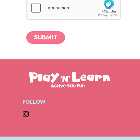
SUBMIT
FOLLOW