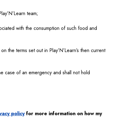
 Play’N’Learn team;
ociated with the consumption of such food and
 on the terms set out in Play’N’Learn’s then current
the case of an emergency and shall not hold
vacy policy
for more information on how my