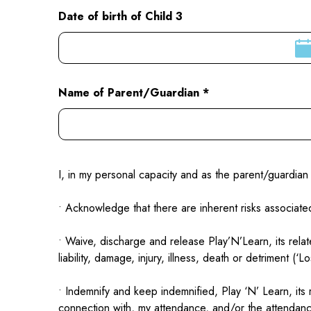
Date of birth of Child 3
Name of Parent/Guardian *
I, in my personal capacity and as the parent/guardian 
• Acknowledge that there are inherent risks associated
• Waive, discharge and release Play’N’Learn, its relat
liability, damage, injury, illness, death or detriment (
• Indemnify and keep indemnified, Play ‘N’ Learn, its
connection with, my attendance, and/or the attendanc