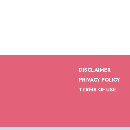
DISCLAIMER
PRIVACY POLICY
TERMS OF USE