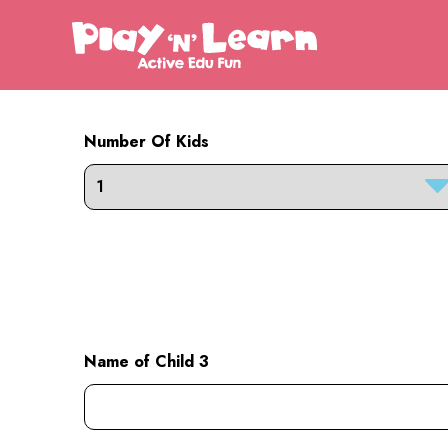
Number Of Kids
Name of Child 3