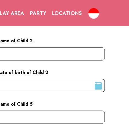
LAY AREA
PARTY
LOCATIONS
ame of Child 2
ate of birth of Child 2
ame of Child 5