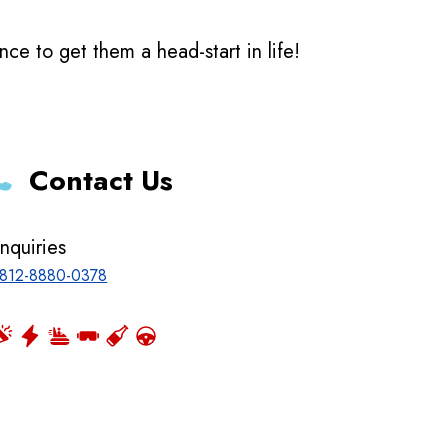
e to get them a head-start in life!
Contact Us
nquiries
812-8880-0378