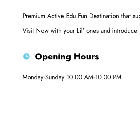
Premium Active Edu Fun Destination that sup
Visit Now with your Lil' ones and introduce
Opening Hours
Monday-Sunday 10.00 AM-10.00 PM