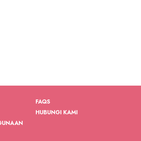
FAQS
HUBUNGI KAMI
GUNAAN