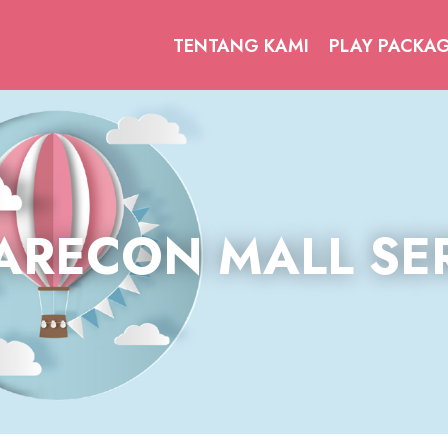
TENTANG KAMI
PLAY PACKA
ARECON MALL SE