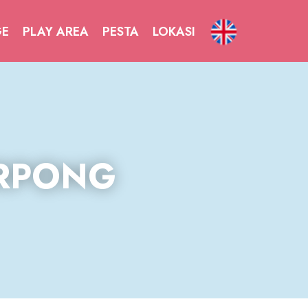
GE
PLAY AREA
PESTA
LOKASI
RPONG