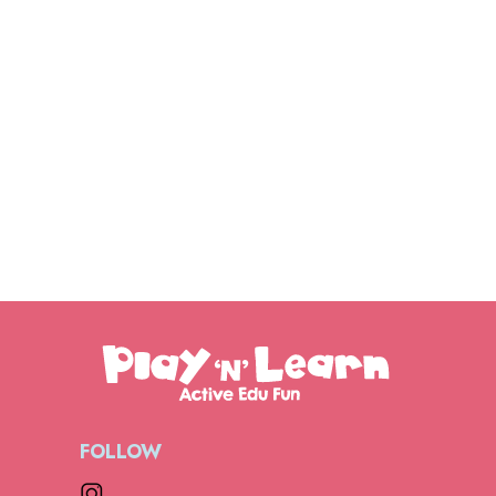
FOLLOW