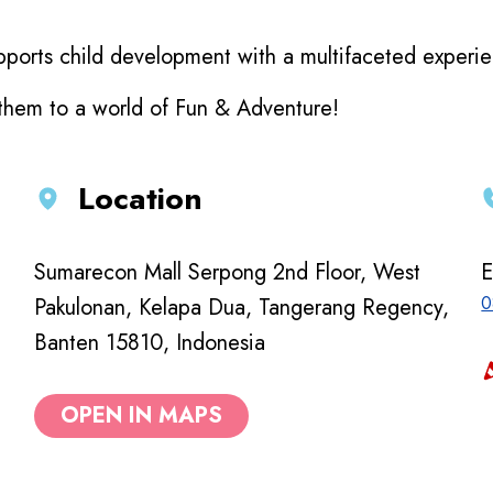
ports child development with a multifaceted experienc
 them to a world of Fun & Adventure!
Location
Sumarecon Mall Serpong 2nd Floor, West
E
0
Pakulonan, Kelapa Dua, Tangerang Regency,
Banten 15810, Indonesia
OPEN IN MAPS