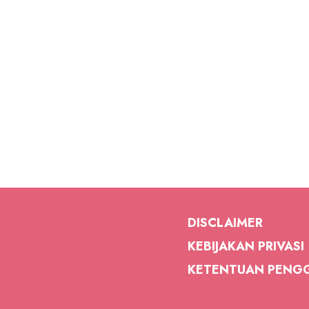
DISCLAIMER
KEBIJAKAN PRIVASI
KETENTUAN PENG