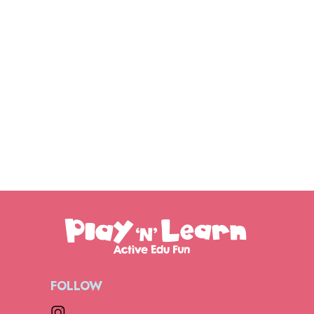
FOLLOW