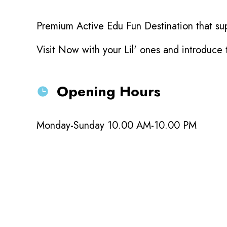
Premium Active Edu Fun Destination that sup
Visit Now with your Lil' ones and introduce
Opening Hours
Monday-Sunday 10.00 AM-10.00 PM