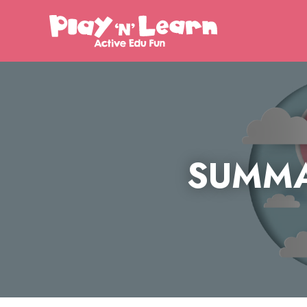
SUMMA