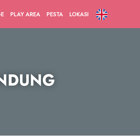
GE
PLAY AREA
PESTA
LOKASI
ANDUNG