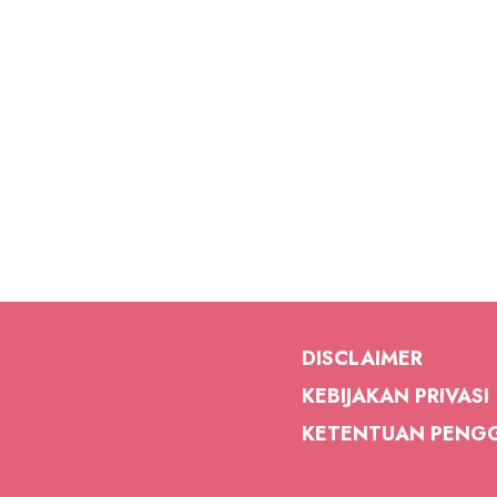
DISCLAIMER
KEBIJAKAN PRIVASI
KETENTUAN PENG