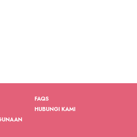
FAQS
HUBUNGI KAMI
GUNAAN