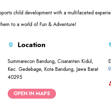
ports child development with a multifaceted experienc
 them to a world of Fun & Adventure!
Location
Summarecon Bandung, Cisaranten Kidul,
E
0
Kec. Gedebage, Kota Bandung, Jawa Barat
40295
OPEN IN MAPS