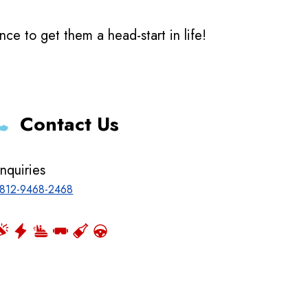
e to get them a head-start in life!
Contact Us
nquiries
812-9468-2468