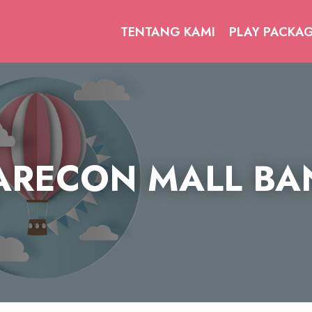
TENTANG KAMI
PLAY PACKA
RECON MALL B