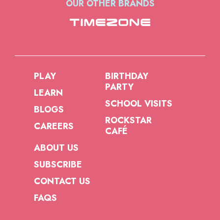
OUR OTHER BRANDS
PLAY
BIRTHDAY
PARTY
LEARN
SCHOOL VISITS
BLOGS
ROCKSTAR
CAREERS
CAFÉ
ABOUT US
SUBSCRIBE
CONTACT US
FAQS