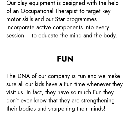
Our play equipment is designed with the help
of an Occupational Therapist to target key
motor skills and our Star programmes
incorporate active components into every
session – to educate the mind and the body.
FUN
The DNA of our company is Fun and we make
sure all our kids have a Fun time whenever they
visit us. In fact, they have so much Fun they
don’t even know that they are strengthening
their bodies and sharpening their minds!