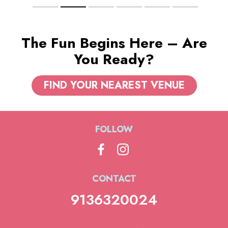
The Fun Begins Here – Are
You Ready?
FIND YOUR NEAREST VENUE
FOLLOW
CONTACT
9136320024