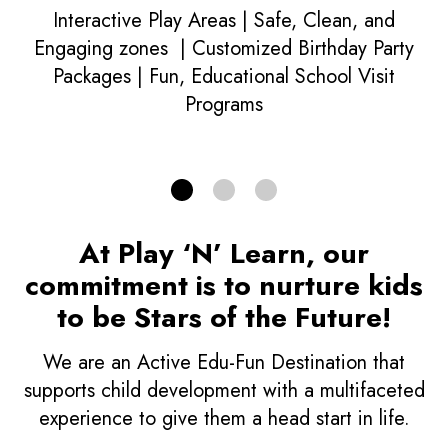
Learn More
Interactive Play Areas | Safe, Clean, and
Engaging zones | Customized Birthday Party
Packages | Fun, Educational School Visit
ACTIVE EDU FUN
Programs
At Play ‘N’ Learn, our
commitment is to nurture kids
to be Stars of the Future!
We are an Active Edu-Fun Destination that
supports child development with a multifaceted
experience to give them a head start in life.