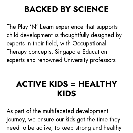
BACKED BY SCIENCE
The Play ‘N’ Learn experience that supports
child development is thoughtfully designed by
experts in their field, with Occupational
Therapy concepts, Singapore Education
experts and renowned University professors
ACTIVE KIDS = HEALTHY
KIDS
As part of the multifaceted development
journey, we ensure our kids get the time they
need to be active, to keep strong and healthy.