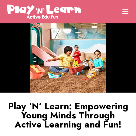
Play ‘N’ Learn: Empowering
Young Minds Through
Active Learning and Fun!
Uncover Potential