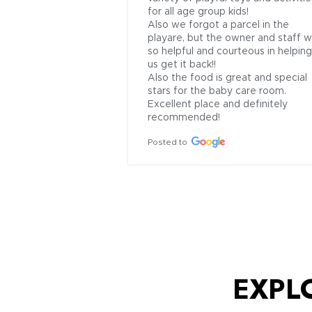
for all age group kids!

Also we forgot a parcel in the 
playare, but the owner and staff w
so helpful and courteous in helping 
us get it back!!

Also the food is great and special 
stars for the baby care room. 
Excellent place and definitely 
recommended!
Posted to
EXPL