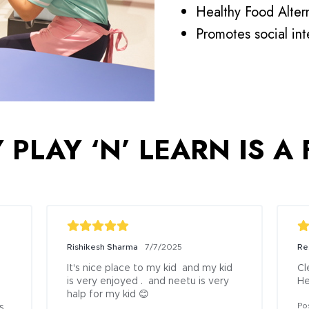
Healthy Food Altern
Promotes social in
PLAY ‘N’ LEARN IS A
Rishikesh Sharma
7/7/2025
Re
It's nice place to my kid  and my kid 
Cl
is very enjoyed .  and neetu is very 
He
halp for my kid 😊
Po
 