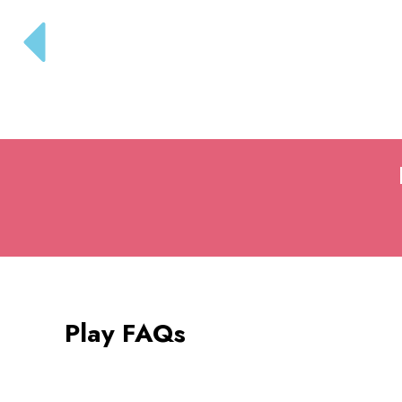
Play FAQs