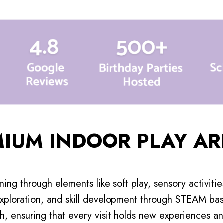
MIUM INDOOR PLAY AR
rning through elements like soft play, sensory activiti
xploration, and skill development through STEAM base
h, ensuring that every visit holds new experiences and 