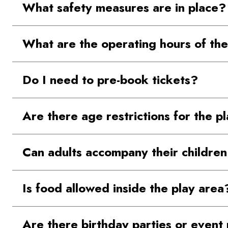
What safety measures are in place?
our Contact Us page on the website.
The play equipment is designed with the consult
What are the operating hours of the
Singapore to ensure it supports child developm
The Play Area is open from 11AM to 9:00 PM on
Do I need to pre-book tickets?
No, pre-booking is not required for entry.
Are there age restrictions for the p
The play area is designed for children aged 7 
Can adults accompany their children
Yes, one accompanying adult of 18+ years is per
Is food allowed inside the play area
Outside food is not permitted inside the play ar
Are there birthday parties or even