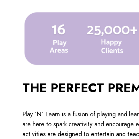
THE PERFECT PRE
Play ‘N’ Learn is a fusion of playing and lea
are here to spark creativity and encourage e
activities are designed to entertain and teac