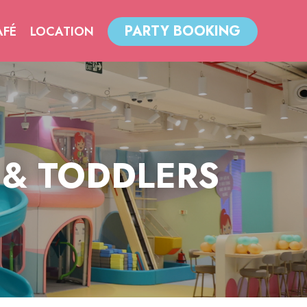
PARTY BOOKING
AFÉ
LOCATION
 & TODDLERS