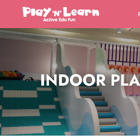
PLA
INDOOR PLA