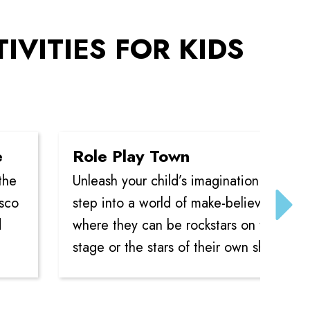
TIVITIES FOR KIDS
Role Play Town
Unleash your child’s imagination as they
step into a world of make-believe,
where they can be rockstars on the
stage or the stars of their own show.