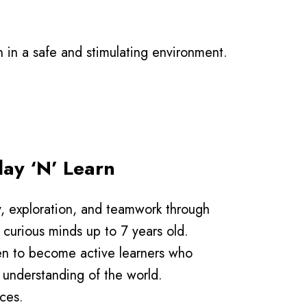
on in a safe and stimulating environment.
ay ‘N’ Learn
y, exploration, and teamwork through
curious minds up to 7 years old.
en to become active learners who
 understanding of the world.
ces.