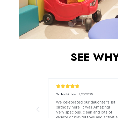
SEE WHY 
Dr. Nidhi Jain
7/7/2025
We celebrated our daughter's 1st 
birthday here, it was Amazing!!!

Very spacious, clean and lots of 
variety of playful toys and activities