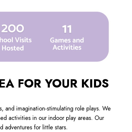
EA FOR YOUR KIDS
es, and imagination-stimulating role plays. We
d activities in our indoor play areas. Our
adventures for little stars.