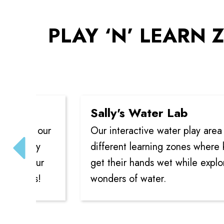
PLAY ‘N’ LEARN Z
Sally's Water Lab
n our
Our interactive water play area offers
ory
different learning zones where kids ca
your
get their hands wet while exploring th
es!
wonders of water.