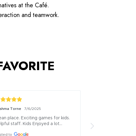
atives at the Café.
teraction and teamwork.
 FAVORITE
shma Torne
7/6/2025
Vijay Ghutugade
7/6
ean place. Exciting games for kids. 
Visited this place 
lpful staff. Kids Enjoyed a lot…
and she was actuall
...it is great place t
sted to
time along with som