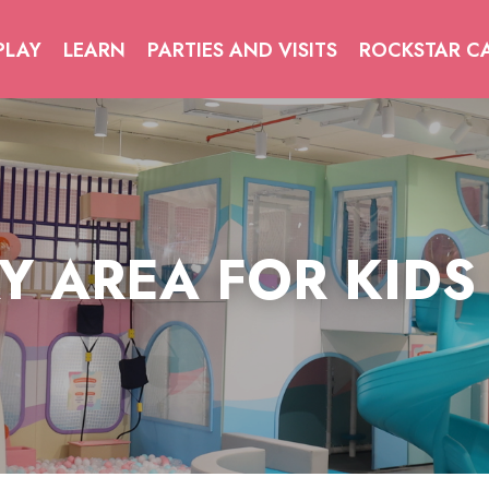
PLAY
LEARN
PARTIES AND VISITS
ROCKSTAR C
Y AREA FOR KIDS
Y AREA FOR KIDS