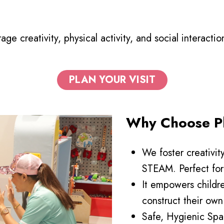
ge creativity, physical activity, and social interacti
PLAN YOUR VISIT
Why Choose Pl
We foster creativit
STEAM. Perfect for 
It empowers childr
construct their own
Safe, Hygienic Spa