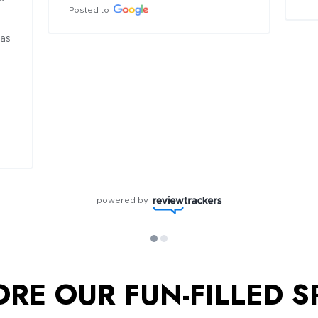
Posted to
as 
powered by
ORE OUR FUN-FILLED S