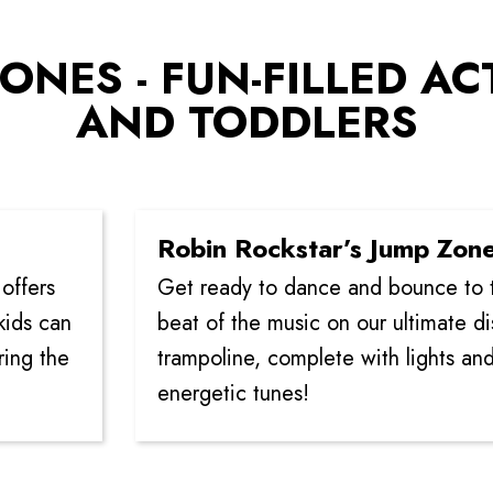
ONES - FUN-FILLED AC
AND TODDLERS
Robin Rockstar’s Jump Zone
Get ready to dance and bounce to the
n
beat of the music on our ultimate disco
e
trampoline, complete with lights and
energetic tunes!