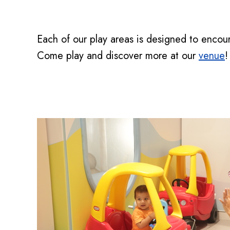
Each of our play areas is designed to encoura
Come play and discover more at our
venue
!