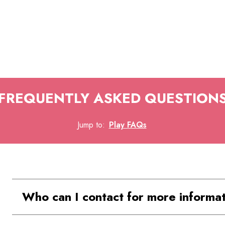
FREQUENTLY ASKED QUESTION
Jump to
:
Play FAQs
Who can I contact for more informa
For further inquiries, you can call Play 'N' Le