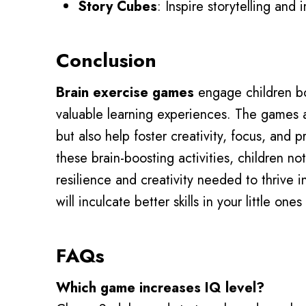
Story Cubes
: Inspire storytelling and 
Conclusion
Brain exercise games
engage children bo
valuable learning experiences. The games 
but also help foster creativity, focus, and p
these brain-boosting activities, children n
resilience and creativity needed to thrive in
will inculcate better skills in your little o
FAQs
Which game increases IQ level?