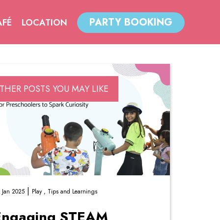
PARTY BOOKING
AFÉ
LOCATION
THER POSTS YOU MAY LIKE
|
 Jan 2025
Play ,
Tips and Learnings
Engaging STEAM