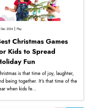
|
 Dec 2024
Play
Best Christmas Games
or Kids to Spread
Holiday Fun
hristmas is that time of joy, laughter,
nd being together. It's that time of the
ear when kids fe...