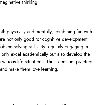
imaginative thinking.
th physically and mentally, combining fun with
are not only good for cognitive development
roblem-solving skills. By regularly engaging in
ot only excel academically but also develop the
 various life situations. Thus, constant practice
nes and make them love learning.