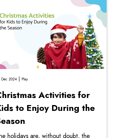
|
 Dec 2024
Play
hristmas Activities for
ids to Enjoy During the
Season
he holidays are, without doubt, the