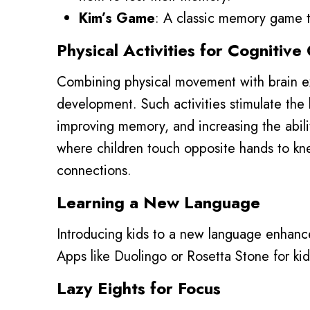
Kim’s Game
: A classic memory game th
Physical Activities for Cognitiv
Combining physical movement with brain ex
development. Such activities stimulate the
improving memory, and increasing the ability
where children touch opposite hands to kn
connections.
Learning a New Language
Introducing kids to a new language enhances
Apps like Duolingo or Rosetta Stone for kid
Lazy Eights for Focus