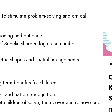
 to stimulate problem-solving and critical
asoning and patience.
s of Sudoku sharpen logic and number
tric shapes and spatial arrangements.
28
C
g-term benefits for children.
K
all and pattern recognition.
 let children observe, then cover and remove one
T