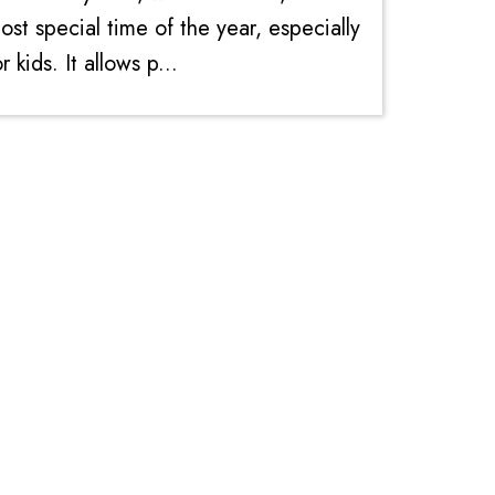
ost special time of the year, especially
or kids. It allows p...