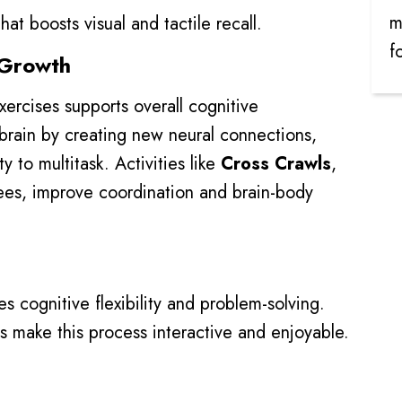
m
at boosts visual and tactile recall.
f
e Growth
ercises supports overall cognitive
 brain by creating new neural connections,
 to multitask. Activities like
Cross Crawls
,
ees, improve coordination and brain-body
 cognitive flexibility and problem-solving.
s make this process interactive and enjoyable.