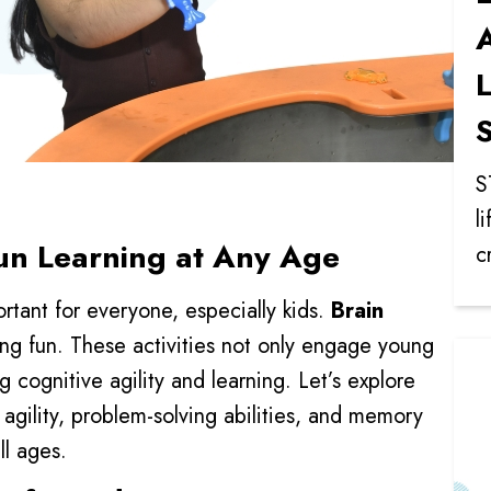
A
L
S
S
l
Fun Learning at Any Age
c
rtant for everyone, especially kids.
Brain
ing fun. These activities not only engage young
g cognitive agility and learning. Let’s explore
agility, problem-solving abilities, and memory
ll ages.