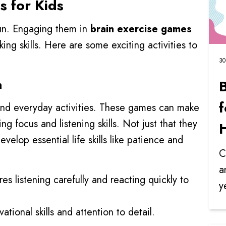
s for Kids
fun. Engaging them in
brain exercise games
king skills. Here are some exciting activities to
30
n
f
 and everyday activities. These games can make
ing focus and listening skills. Not just that they
velop essential life skills like patience and
C
a
res listening carefully and reacting quickly to
y
tional skills and attention to detail.