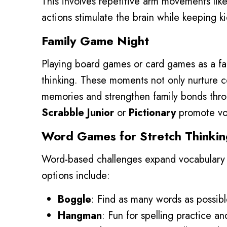
This involves repetitive arm movements lik
actions stimulate the brain while keeping ki
Family Game Night
Playing board games or card games as a fam
thinking. These moments not only nurture co
memories and strengthen family bonds thr
Scrabble Junior
or
Pictionary
promote voc
Word Games for Stretch Thinkin
Word-based challenges expand vocabulary a
options include:
Boggle
: Find as many words as possible
Hangman
: Fun for spelling practice a