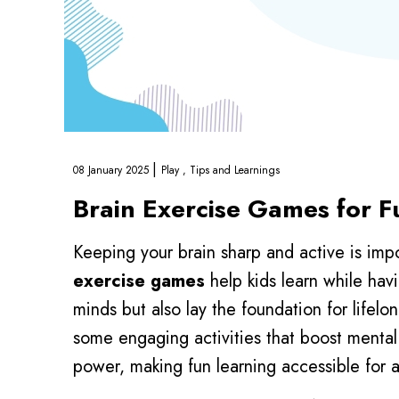
|
08 January 2025
Play ,
Tips and Learnings
Brain Exercise Games for 
Keeping your brain sharp and active is impo
exercise games
help kids learn while hav
minds but also lay the foundation for lifelon
some engaging activities that boost mental 
power, making fun learning accessible for a