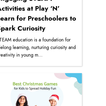
ctivities at Play ‘N’
earn for Preschoolers to
park Curiosity
TEAM education is a foundation for
ifelong learning, nurturing curiosity and
reativity in young m...