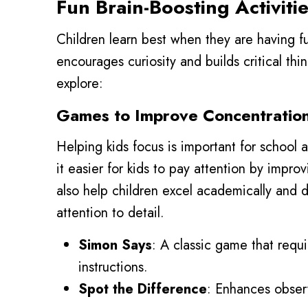
Fun Brain-Boosting Activitie
Children learn best when they are having 
encourages curiosity and builds critical thin
explore:
Games to Improve Concentratio
Helping kids focus is important for school
it easier for kids to pay attention by improv
also help children excel academically and de
attention to detail.
Simon Says
: A classic game that requi
instructions.
Spot the Difference
: Enhances observa