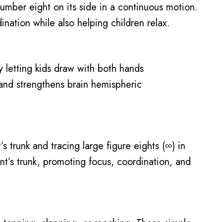
number eight on its side in a continuous motion.
nation while also helping children relax.
y letting kids draw with both hands
un and strengthens brain hemispheric
s trunk and tracing large figure eights (∞) in
nt’s trunk, promoting focus, coordination, and