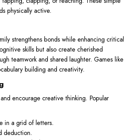
e tapping, clapping, or reaching. These simple
ds physically active.
ily strengthens bonds while enhancing critical
gnitive skills but also create cherished
ough teamwork and shared laughter. Games like
abulary building and creativity.
g
nd encourage creative thinking. Popular
 in a grid of letters.
nd deduction.