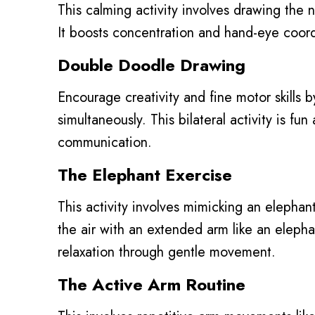
This calming activity involves drawing the 
It boosts concentration and hand-eye coordi
Double Doodle Drawing
Encourage creativity and fine motor skills b
simultaneously. This bilateral activity is f
communication.
The Elephant Exercise
This activity involves mimicking an elephant’
the air with an extended arm like an elepha
relaxation through gentle movement.
The Active Arm Routine