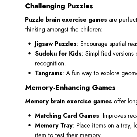
Challenging Puzzles
Puzzle brain exercise games
are perfect
thinking amongst the children:
Jigsaw Puzzles
: Encourage spatial re
Sudoku for Kids
: Simplified version
recognition.
Tangrams
: A fun way to explore geome
Memory-Enhancing Games
Memory brain exercise games
offer lon
Matching Card Games
: Improves rec
Memory Tray
: Place items on a tray,
item to test their memory.