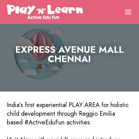
EXPRESS AVENUE MALL
CHENNAI
India’s first experiential PLAY AREA for holistic
child development through Reggio Emilia
based #ActiveEduFun activities.