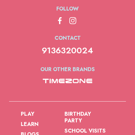
FOLLOW
CONTACT
9136320024
OUR OTHER BRANDS
PLAY
BIRTHDAY
PARTY
LEARN
SCHOOL VISITS
BLOGS