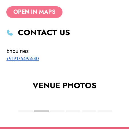
OPEN IN MAPS
CONTACT US
Enquiries
+919176495540
VENUE PHOTOS