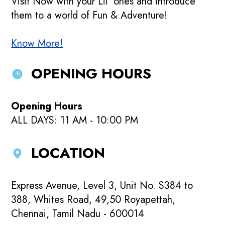
Visit Now with your Lil' ones and introduce
them to a world of Fun & Adventure!
Know More!
OPENING HOURS
Opening Hours
ALL DAYS: 11 AM - 10:00 PM
LOCATION
Express Avenue, Level 3, Unit No. S384 to
388, Whites Road, 49,50 Royapettah,
Chennai, Tamil Nadu - 600014