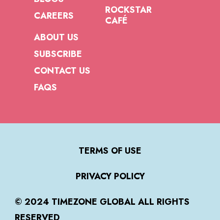
ROCKSTAR
CAREERS
CAFÉ
ABOUT US
SUBSCRIBE
CONTACT US
FAQS
TERMS OF USE
PRIVACY POLICY
© 2024 TIMEZONE GLOBAL ALL RIGHTS
RESERVED