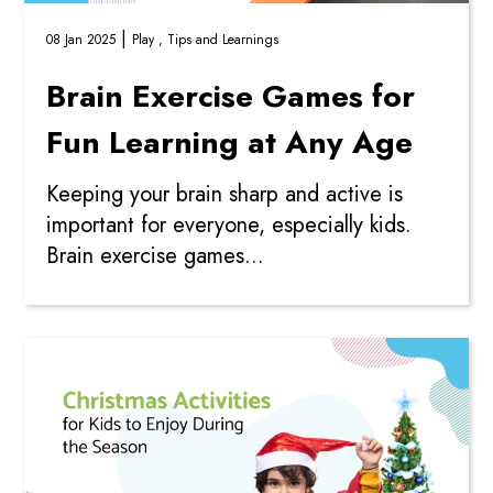
|
08 Jan 2025
Play ,
Tips and Learnings
Brain Exercise Games for
Fun Learning at Any Age
Keeping your brain sharp and active is
important for everyone, especially kids.
Brain exercise games...