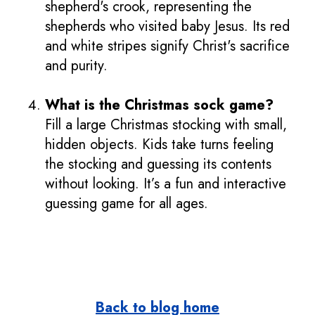
shepherd's crook, representing the
shepherds who visited baby Jesus. Its red
and white stripes signify Christ's sacrifice
and purity.
What is the Christmas sock game?
Fill a large Christmas stocking with small,
hidden objects. Kids take turns feeling
the stocking and guessing its contents
without looking. It’s a fun and interactive
guessing game for all ages.
Back to blog home