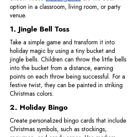
option in a classroom, living room, or party
venue.
1. Jingle Bell Toss
Take a simple game and transform it into
holiday magic by using a tiny bucket and
jingle bells. Children can throw the little bells
into the bucket from a distance, earning
points on each throw being successful. For a
festive twist, they can be painted in striking
Christmas colors.
2. Holiday Bingo
Create personalized bingo cards that include
Christmas symbols, such as stockings,