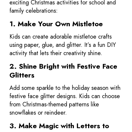
exciting Christmas activities for school and
family celebrations:
1. Make Your Own Mistletoe
Kids can create adorable mistletoe crafts
using paper, glue, and glitter. It’s a fun DIY
activity that lets their creativity shine.
2. Shine Bright with Festive Face
Glitters
Add some sparkle to the holiday season with
festive face glitter designs. Kids can choose
from Christmas-themed patterns like
snowflakes or reindeer.
3. Make Magic with Letters to