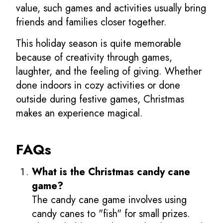
value, such games and activities usually bring
friends and families closer together.
This holiday season is quite memorable
because of creativity through games,
laughter, and the feeling of giving. Whether
done indoors in cozy activities or done
outside during festive games, Christmas
makes an experience magical.
FAQs
What is the Christmas candy cane
game?
The candy cane game involves using
candy canes to "fish" for small prizes.