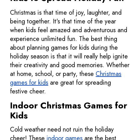
Christmas is that time of joy, laughter, and
being together. It's that time of the year
when kids feel amazed and adventurous and
experience unlimited fun. The best thing
about planning games for kids during the
holiday season is that it will really help ignite
their creativity and good memories. Whether
at home, school, or party, these
Christmas
games for kids
are great for spreading
festive cheer.
Indoor
Christmas Games for
Kids
Cold weather need not ruin the holiday
cheer! These
indoor games
are the best