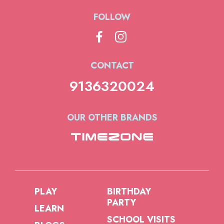
FOLLOW
CONTACT
9136320024
OUR OTHER BRANDS
PLAY
BIRTHDAY
PARTY
LEARN
SCHOOL VISITS