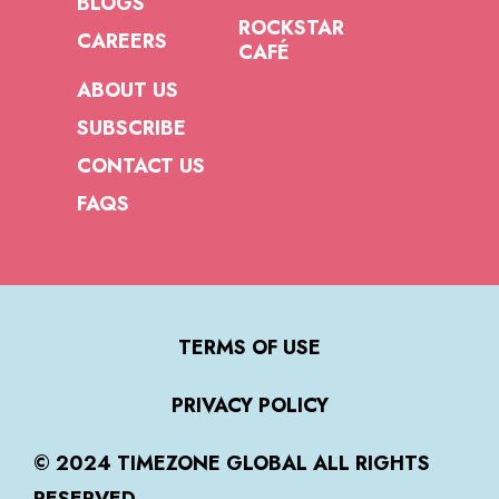
BLOGS
ROCKSTAR
CAREERS
CAFÉ
ABOUT US
SUBSCRIBE
CONTACT US
FAQS
TERMS OF USE
PRIVACY POLICY
© 2024 TIMEZONE GLOBAL ALL RIGHTS
RESERVED