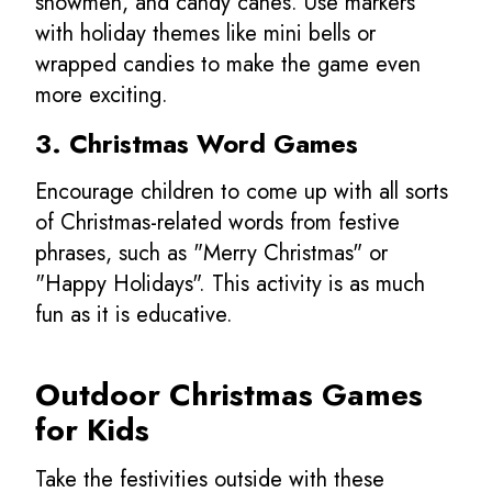
snowmen, and candy canes. Use markers
with holiday themes like mini bells or
wrapped candies to make the game even
more exciting.
3. Christmas Word Games
Encourage children to come up with all sorts
of Christmas-related words from festive
phrases, such as "Merry Christmas" or
"Happy Holidays". This activity is as much
fun as it is educative.
Outdoor
Christmas Games
for Kids
Take the festivities outside with these