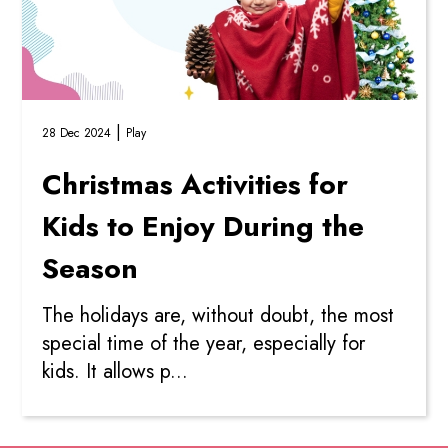
|
28 Dec 2024
Play
Christmas Activities for
Kids to Enjoy During the
Season
The holidays are, without doubt, the most
special time of the year, especially for
kids. It allows p...