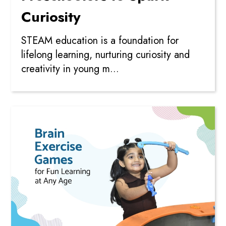
Curiosity
STEAM education is a foundation for
lifelong learning, nurturing curiosity and
creativity in young m...