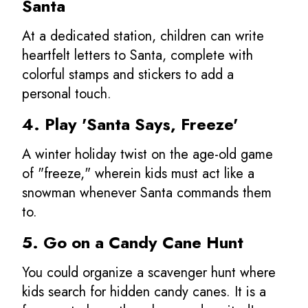
Santa
At a dedicated station, children can write
heartfelt letters to Santa, complete with
colorful stamps and stickers to add a
personal touch.
4. Play 'Santa Says, Freeze'
A winter holiday twist on the age-old game
of "freeze," wherein kids must act like a
snowman whenever Santa commands them
to.
5. Go on a Candy Cane Hunt
You could organize a scavenger hunt where
kids search for hidden candy canes. It is a