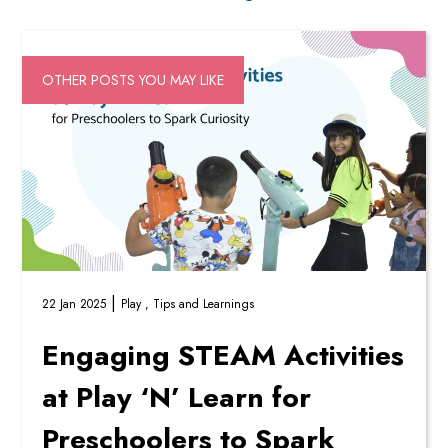
OTHER POSTS YOU MAY LIKE
|
22 Jan 2025
Play ,
Tips and Learnings
Engaging STEAM Activities
at Play ‘N’ Learn for
Preschoolers to Spark