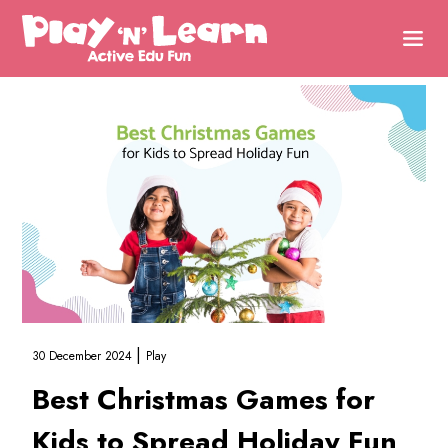
|
30 December 2024
Play
Best Christmas Games for
Kids to Spread Holiday Fun