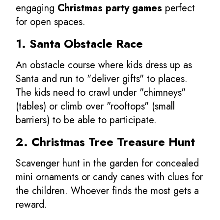
engaging
Christmas party games
perfect
for open spaces.
1. Santa Obstacle Race
An obstacle course where kids dress up as
Santa and run to "deliver gifts" to places.
The kids need to crawl under "chimneys"
(tables) or climb over "rooftops" (small
barriers) to be able to participate.
2. Christmas Tree Treasure Hunt
Scavenger hunt in the garden for concealed
mini ornaments or candy canes with clues for
the children. Whoever finds the most gets a
reward.