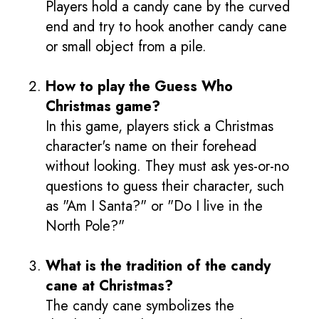
Players hold a candy cane by the curved
end and try to hook another candy cane
or small object from a pile.
How to play the Guess Who
Christmas game?
In this game, players stick a Christmas
character's name on their forehead
without looking. They must ask yes-or-no
questions to guess their character, such
as "Am I Santa?" or "Do I live in the
North Pole?"
What is the tradition of the candy
cane at Christmas?
The candy cane symbolizes the