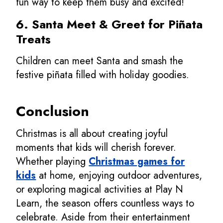
fun way to keep them busy and excited!
6. Santa Meet & Greet for Piñata
Treats
Children can meet Santa and smash the
festive piñata filled with holiday goodies.
Conclusion
Christmas is all about creating joyful
moments that kids will cherish forever.
Whether playing
Christmas games for
kids
at home, enjoying outdoor adventures,
or exploring magical activities at Play N
Learn, the season offers countless ways to
celebrate. Aside from their entertainment