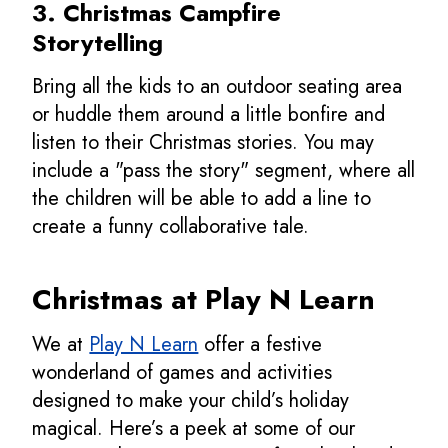
3. Christmas Campfire
Storytelling
Bring all the kids to an outdoor seating area
or huddle them around a little bonfire and
listen to their Christmas stories. You may
include a "pass the story" segment, where all
the children will be able to add a line to
create a funny collaborative tale.
Christmas at Play N Learn
We at
Play N Learn
offer a festive
wonderland of games and activities
designed to make your child’s holiday
magical. Here’s a peek at some of our